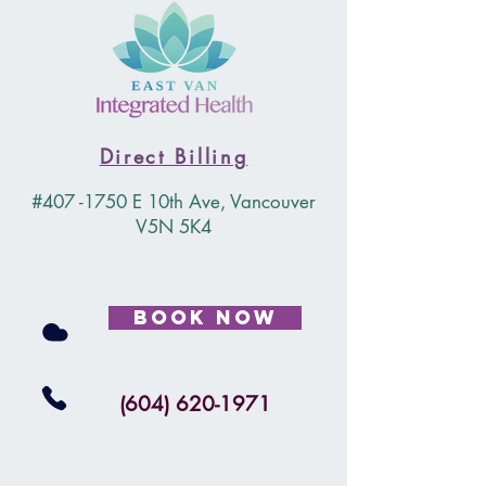
Direct Billing
#407 -1750 E 10th Ave, Vancouver
V5N 5K4
Book Now
(604) 620-1971