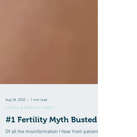
Aug 28, 2020
1 min read
Fertility & Womens Health
#1 Fertility Myth Busted