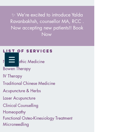
✨ We’re excited to introduce Yalda
Ravanbakhsh, counsellor MA, RCC .
Now accepting new patients!! Book
Now
List of services
Naturopathic Medicine
Bowen Therapy
IV Therapy
Traditional Chinese Medicine
Acupuncture & Herbs
Laser Acupuncture
Clinical Counselling
Homeopathy
Functional Osteo-Kinesiology Treatment
Microneedling