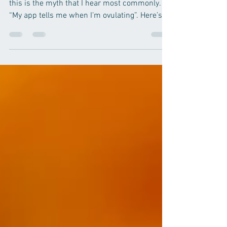
Of all the misinformation I hear from patients,
this is the myth that I hear most commonly.
“My app tells me when I’m ovulating”. Here’s...