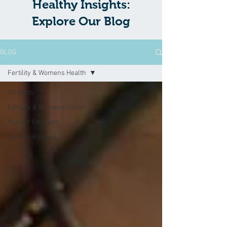
Healthy Insights:
Explore Our Blog
BLOG
Fertility & Womens Health
All Posts
Fertility & Womens Health
Natural Solutions
Healthy Recipes