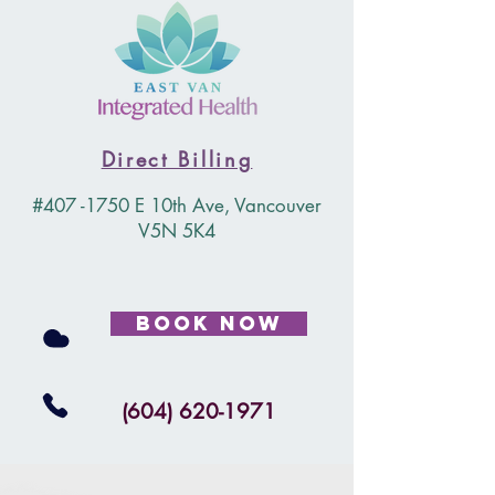
Direct Billing
#407 -1750 E 10th Ave, Vancouver
V5N 5K4
Book Now
(604) 620-1971