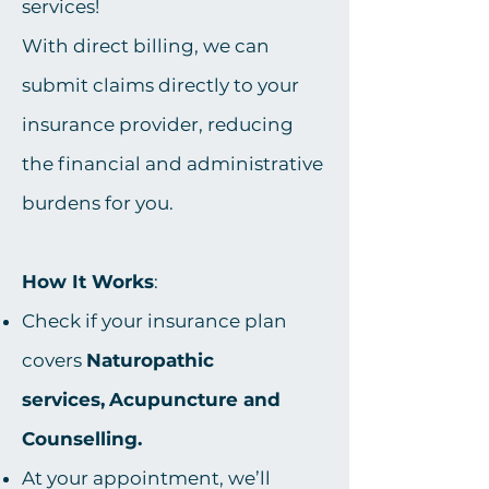
services!
With direct billing, we can
submit claims directly to your
insurance provider, reducing
the financial and administrative
burdens for you.
How It Works
:
Check if your insurance plan
covers
Naturopathic
services,
Acupuncture and
Counselling.
At your appointment, we’ll