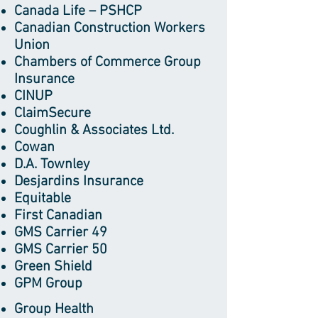
Canada Life – PSHCP
Canadian Construction Workers
Union
Chambers of Commerce Group
Insurance
CINUP
ClaimSecure
Coughlin & Associates Ltd.
Cowan
D.A. Townley
Desjardins Insurance
Equitable
First Canadian
GMS Carrier 49
GMS Carrier 50
Green Shield
GPM Group
Group Health