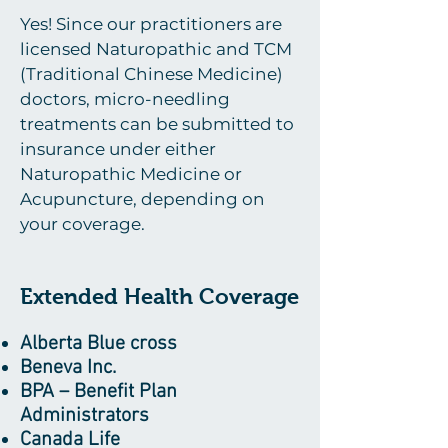
Yes! Since our practitioners are
licensed Naturopathic and TCM
(Traditional Chinese Medicine)
doctors, micro-needling
treatments can be submitted to
insurance under either
Naturopathic Medicine or
Acupuncture, depending on
your coverage.
Extended Health Coverage
Alberta Blue cross
Beneva Inc.
BPA – Benefit Plan
Administrators
Canada Life