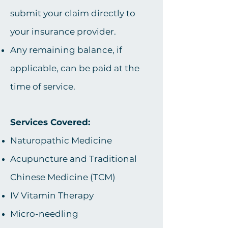
submit your claim directly to
your insurance provider.
Any remaining balance, if
applicable, can be paid at the
time of service.​​​​​​
Services Covered:
Naturopathic Medicine
Acupuncture and Traditional
Chinese Medicine (TCM)
IV Vitamin Therapy
Micro-needling