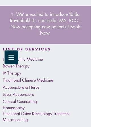
✨ We’re excited to introduce Yalda
Ravanbakhsh, counsellor MA, RCC .
Now accepting new patients!! Book
Now
List of services
Naturopathic Medicine
Bowen Therapy
IV Therapy
Traditional Chinese Medicine
Acupuncture & Herbs
Laser Acupuncture
Clinical Counselling
Homeopathy
Functional Osteo-Kinesiology Treatment
Microneedling