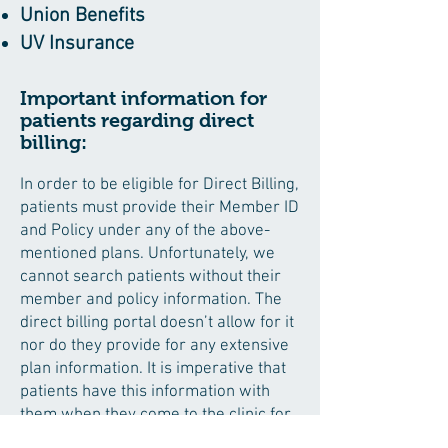
Union Benefits
UV Insurance
Important information for
patients regarding direct
billing:
In order to be eligible for Direct Billing,
patients must provide their Member ID
and Policy under any of the above-
mentioned plans. Unfortunately, we
cannot search patients without their
member and policy information. The
direct billing portal doesn’t allow for it
nor do they provide for any extensive
plan information. It is imperative that
patients have this information with
them when they come to the clinic for
initial set-up.