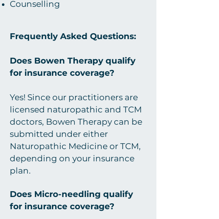
Counselling
Frequently Asked Questions:
Does Bowen Therapy qualify
for insurance coverage?
Yes! Since our practitioners are
licensed naturopathic and TCM
doctors, Bowen Therapy can be
submitted under either
Naturopathic Medicine or TCM,
depending on your insurance
plan.
Does Micro-needling qualify
for insurance coverage?