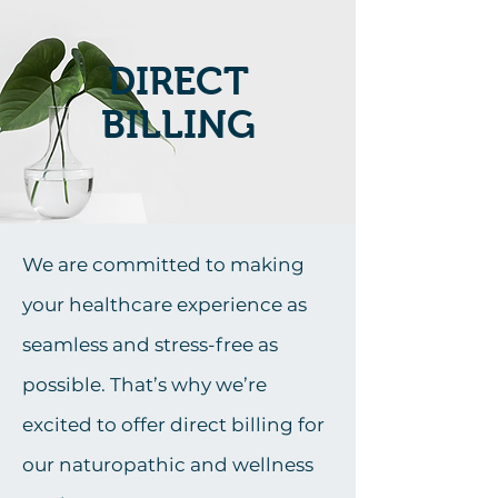
DIRECT
BILLING
We are committed to making
your healthcare experience as
seamless and stress-free as
possible. That’s why we’re
excited to offer direct billing for
our naturopathic and wellness