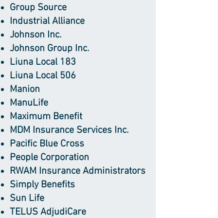
Group Source
Industrial Alliance
Johnson Inc.
Johnson Group Inc.
Liuna Local 183
Liuna Local 506
Manion
ManuLife
Maximum Benefit
MDM Insurance Services Inc.
Pacific Blue Cross
People Corporation
RWAM Insurance Administrators
Simply Benefits
Sun Life
TELUS AdjudiCare