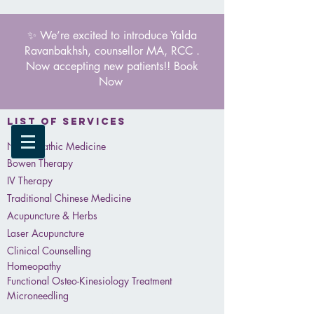
✨ We’re excited to introduce Yalda
Ravanbakhsh, counsellor MA, RCC .
Now accepting new patients!! Book
Now
List of services
Naturopathic Medicine
Bowen Therapy
IV Therapy
Traditional Chinese Medicine
Acupuncture & Herbs
Laser Acupuncture
Clinical Counselling
Homeopathy
Functional Osteo-Kinesiology Treatment
Microneedling