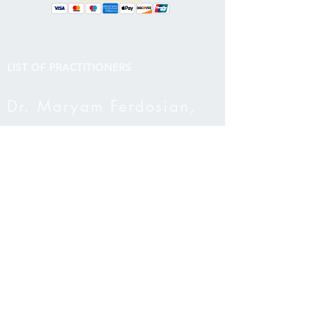
LIST OF PRACTITIONERS​
Dr. Maryam Ferdosian,
ND
Dr. Novia Liu, ND, TCM
Cara Moody, MSW, RSW
Yalda Ravanbakhsh, MA,
RCC
Ashly Hill, Functional