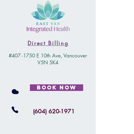
Direct Billing
#407 -1750 E 10th Ave, Vancouver
V5N 5K4
Book Now
(604) 620-1971