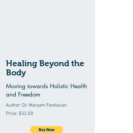
Healing Beyond the
Body
Moving towards Holistic Health
and Freedom
Author: Dr. Maryam Ferdosian
Price: $32.00