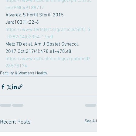
https://www.ncbi.nlm.nih.gov/pmc/artic
les/PMC4918871/
Alvarez, S Fertil Steril. 2015 
Jan;103(1):22-6
https://www.fertstert.org/article/S0015
-0282(14)02354-1/pdf
Metz TD et al. Am J Obstet Gynecol. 
2017 Oct;217(4):478.e1-478.e8
https://www.ncbi.nlm.nih.gov/pubmed/
28578174
Fertility & Womens Health
See All
Recent Posts