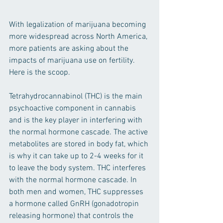
With legalization of marijuana becoming 
more widespread across North America, 
more patients are asking about the 
impacts of marijuana use on fertility. 
Here is the scoop. 
Tetrahydrocannabinol (THC) is the main 
psychoactive component in cannabis 
and is the key player in interfering with 
the normal hormone cascade. The active 
metabolites are stored in body fat, which 
is why it can take up to 2-4 weeks for it 
to leave the body system. THC interferes 
with the normal hormone cascade. In 
both men and women, THC suppresses 
a hormone called GnRH (gonadotropin 
releasing hormone) that controls the 