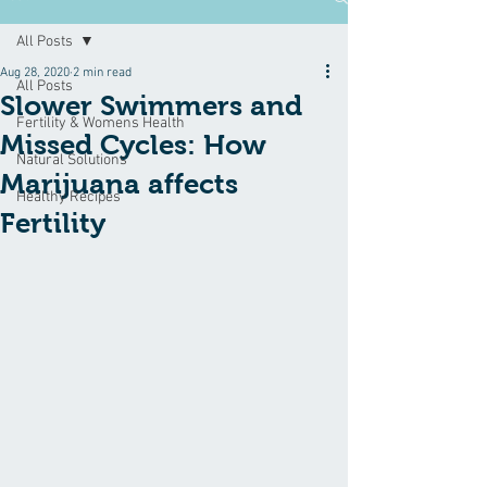
All Posts
Aug 28, 2020
2 min read
All Posts
Slower Swimmers and
Fertility & Womens Health
Missed Cycles: How
Natural Solutions
Marijuana affects
Healthy Recipes
Fertility