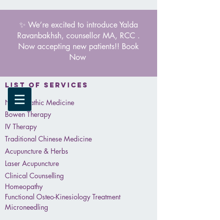
✨ We’re excited to introduce Yalda
Ravanbakhsh, counsellor MA, RCC .
Now accepting new patients!! Book
Now
List of services
Naturopathic Medicine
Bowen Therapy
IV Therapy
Traditional Chinese Medicine
Acupuncture & Herbs
Laser Acupuncture
Clinical Counselling
Homeopathy
Functional Osteo-Kinesiology Treatment
Microneedling