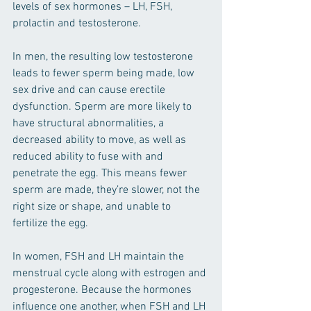
levels of sex hormones – LH, FSH, 
prolactin and testosterone. 
In men, the resulting low testosterone 
leads to fewer sperm being made, low 
sex drive and can cause erectile 
dysfunction. Sperm are more likely to 
have structural abnormalities, a 
decreased ability to move, as well as 
reduced ability to fuse with and 
penetrate the egg. This means fewer 
sperm are made, they’re slower, not the 
right size or shape, and unable to 
fertilize the egg. 
In women, FSH and LH maintain the 
menstrual cycle along with estrogen and 
progesterone. Because the hormones 
influence one another, when FSH and LH 