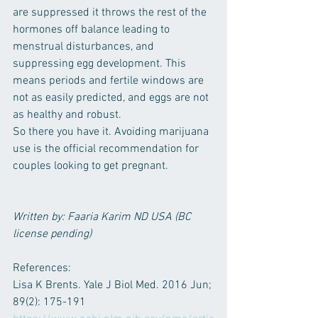
are suppressed it throws the rest of the 
hormones off balance leading to 
menstrual disturbances, and 
suppressing egg development. This 
means periods and fertile windows are 
not as easily predicted, and eggs are not 
as healthy and robust.
So there you have it. Avoiding marijuana 
use is the official recommendation for 
couples looking to get pregnant.
Written by: Faaria Karim ND USA (BC 
license pending)
References: 
Lisa K Brents. Yale J Biol Med. 2016 Jun; 
89(2): 175-191