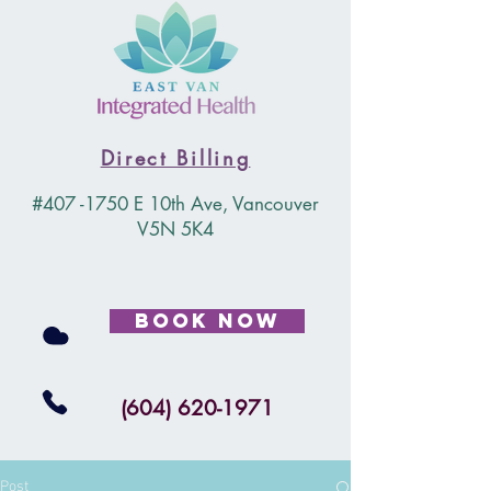
Direct Billing
#407 -1750 E 10th Ave, Vancouver
V5N 5K4
Book Now
(604) 620-1971
Post