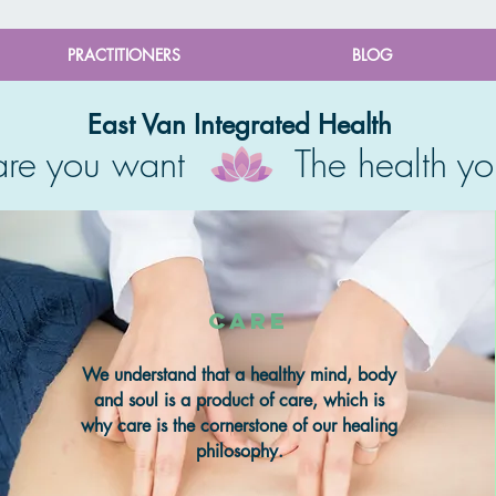
PRACTITIONERS
BLOG
East Van Integrated Health
care you want The health yo
care
We understand that a healthy mind, body
and soul is a product of care, which is
why care is the cornerstone of our healing
philosophy.