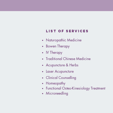
✨ We’re excited to intro
List of services
Naturopathic Medicine
Bowen Therapy
IV Therapy
Traditional Chinese Medicine
Acupuncture & Herbs
Laser Acupuncture
Clinical Counselling
Homeopathy
Functional Osteo-Kinesiology Treatment
Microneedling