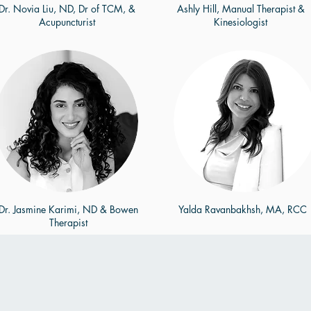
Dr. Novia Liu, ND, Dr of TCM, &
Ashly Hill, Manual Therapist &
Acupuncturist
Kinesiologist
Dr. Jasmine Karimi, ND & Bowen
Yalda Ravanbakhsh, MA, RCC
Therapist