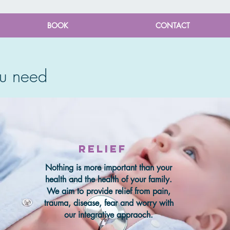
BOOK
CONTACT
u need
relief
Nothing is more important than your
health and the health of your family.
We aim to provide relief from pain,
trauma, disease, fear and worry with
our integrative appraoch.