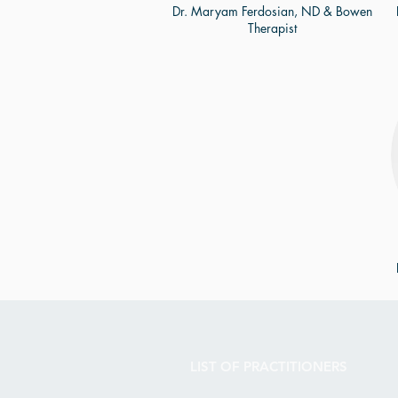
Dr. Maryam Ferdosian, ND & Bowen
Therapist
LIST OF PRACTITIONERS​