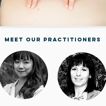
Meet Our Practitioners