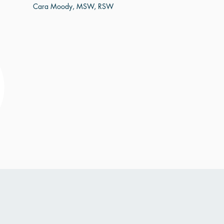
Cara Moody, MSW, RSW