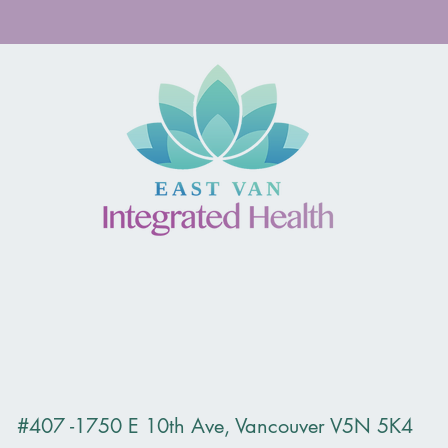
duce Yalda Ravanbakhsh, counsellor MA, RCC . Now accepti
#407 -1750 E 10th Ave, Vancouver V5N 5K4