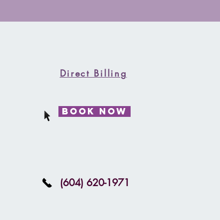
ng new patients!! Book Now
Direct Billing
Book Now
(604) 620-1971