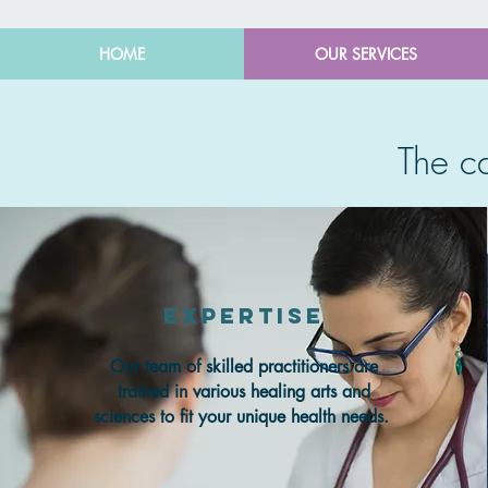
HOME
OUR SERVICES
The 
Expertise
Our team of skilled practitioners are
trained in various healing arts and
sciences to fit your unique health needs.